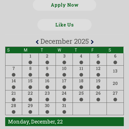
Apply Now
Like Us
December 2025
S
M
T
W
T
F
S
1
2
3
4
5
6
7
8
9
10
11
12
13
14
15
16
17
18
19
20
21
22
23
24
25
26
27
28
29
30
31
Monday, December, 22