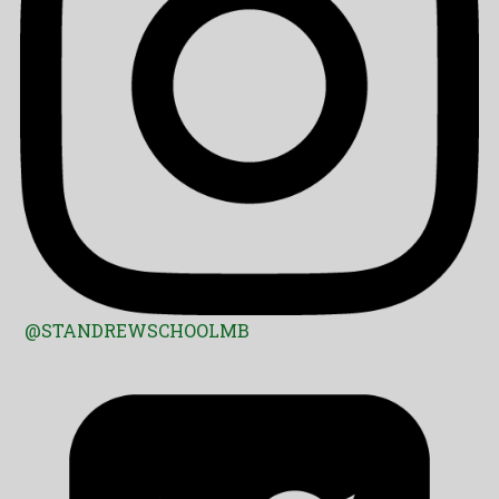
@STANDREWSCHOOLMB