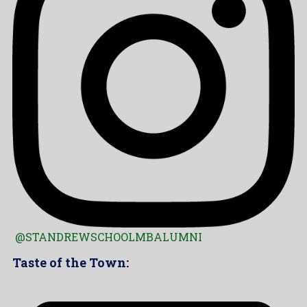
@STANDREWSCHOOLMBALUMNI
Taste of the Town: