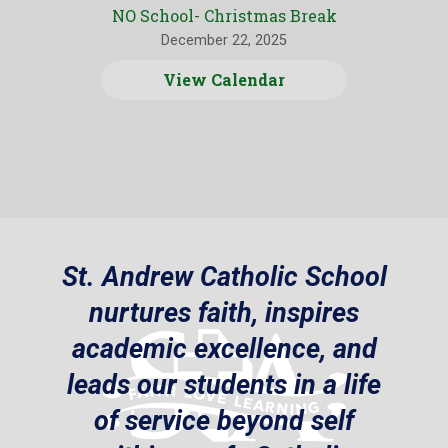
NO School- Christmas Break
December 22, 2025
View Calendar
St. Andrew Catholic School
nurtures faith, inspires
academic excellence, and
leads our students in a life
of service beyond self