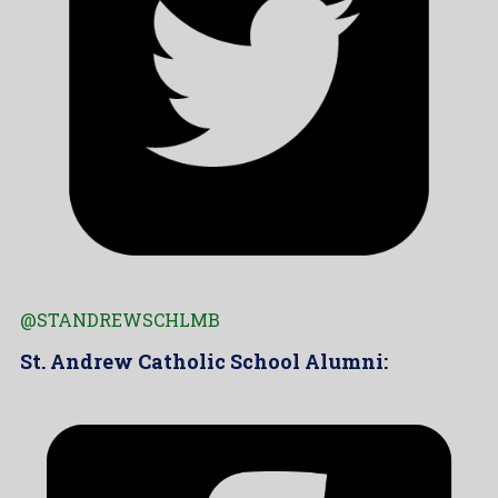
@STANDREWSCHLMB
St. Andrew Catholic School Alumni: