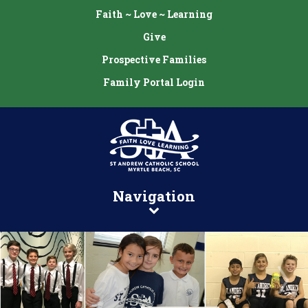
Faith ~ Love ~ Learning
Give
Prospective Families
Family Portal Login
Navigation