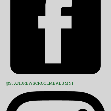
@STANDREWSCHOOLMBALUMNI