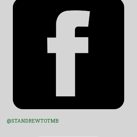
@STANDREWTOTMB