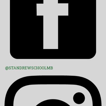
@STANDREWSCHOOLMB