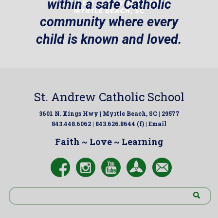
within a safe Catholic
community where every
child is known and loved.
St. Andrew Catholic School
3601 N. Kings Hwy | Myrtle Beach, SC | 29577
843.448.6062 | 843.626.8644 (f) |
Email
Faith ~ Love ~ Learning