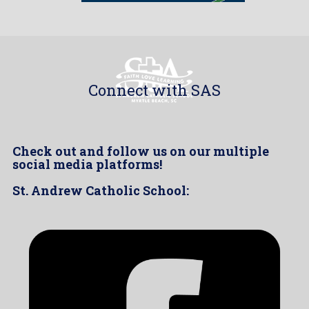
Connect with SAS
Check out and follow us on our multiple
social media platforms!
St. Andrew Catholic School: