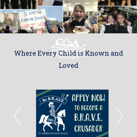
Where Every Child is Known and
Loved