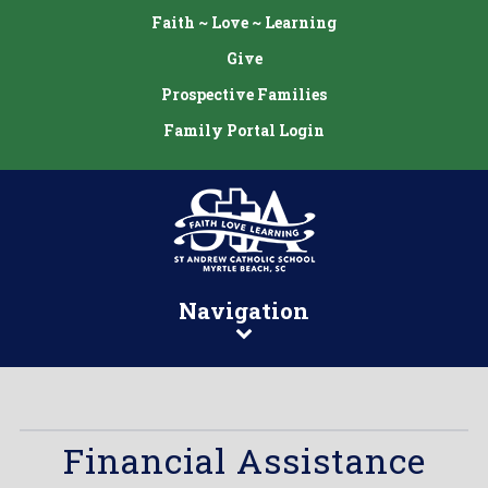
Faith ~ Love ~ Learning
Give
Prospective Families
Family Portal Login
Navigation
Financial Assistance