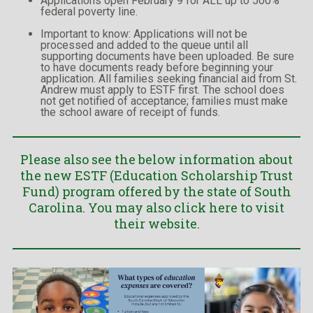
Applications open February 9 for ALL up to 500%
federal poverty line.
Important to know: Applications will not be
processed and added to the queue until all
supporting documents have been uploaded. Be sure
to have documents ready before beginning your
application. All families seeking financial aid from St.
Andrew must apply to ESTF first. The school does
not get notified of acceptance; families must make
the school aware of receipt of funds.
Please also see the below information about
the new ESTF (Education Scholarship Trust
Fund) program offered by the state of South
Carolina. You may also
click here to visit
their website.