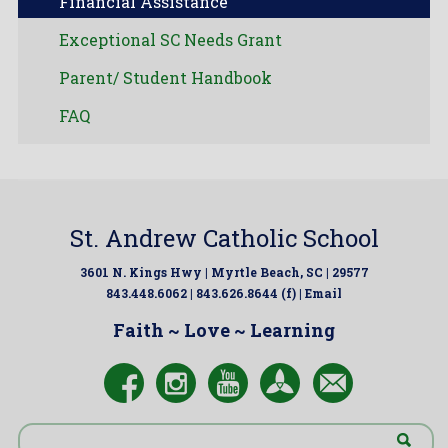
Financial Assistance
Exceptional SC Needs Grant
Parent/ Student Handbook
FAQ
St. Andrew Catholic School
3601 N. Kings Hwy | Myrtle Beach, SC | 29577
843.448.6062 | 843.626.8644 (f) |
Email
Faith ~ Love ~ Learning