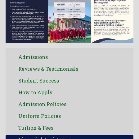
Admissions
Reviews & Testimonials
Student Success
How to Apply
Admission Policies
Uniform Policies
Tuition & Fees