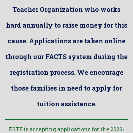
Teacher Organization who works
hard annually to raise money for this
cause. Applications are taken online
through our FACTS system during the
registration process. We encourage
those families in need to apply for
tuition assistance.
ESTF is accepting applications for the 2026-