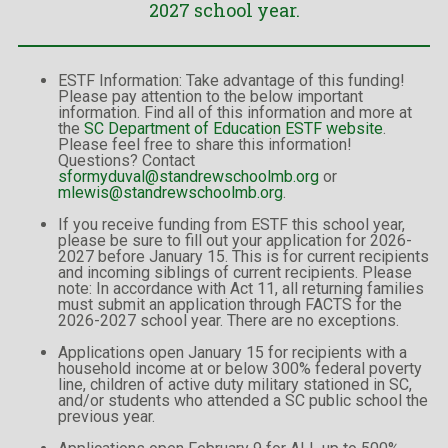
2027 school year.
ESTF Information: Take advantage of this funding!
Please pay attention to the below important
information. Find all of this information and more at
the
SC Department of Education ESTF website
.
Please feel free to share this information!
Questions? Contact
sformyduval@standrewschoolmb.org
or
mlewis@standrewschoolmb.org
.
If you receive funding from ESTF this school year,
please be sure to fill out your application for 2026-
2027 before January 15. This is for current recipients
and incoming siblings of current recipients. Please
note: In accordance with Act 11, all returning families
must submit an application through FACTS for the
2026-2027 school year. There are no exceptions.
Applications open January 15 for recipients with a
household income at or below 300% federal poverty
line, children of active duty military stationed in SC,
and/or students who attended a SC public school the
previous year.