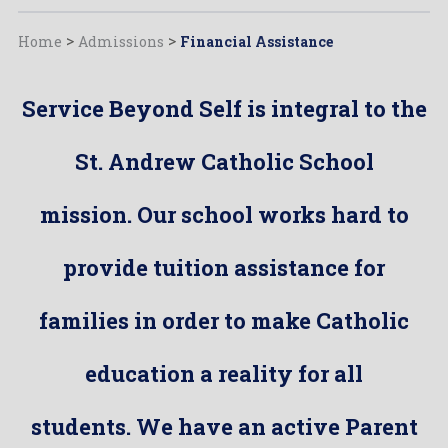
Home
>
Admissions
>
Financial Assistance
Service Beyond Self is integral to the
St. Andrew Catholic School
mission. Our school works hard to
provide tuition assistance for
families in order to make Catholic
education a reality for all
students. We have an active Parent