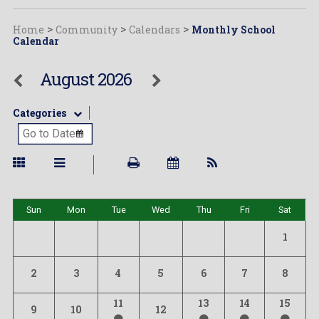
Home
>
Community
>
Calendars
>
Monthly School
Calendar
August 2026
Categories
Sun
Mon
Tue
Wed
Thu
Fri
Sat
1
2
3
4
5
6
7
8
11
13
14
15
9
10
12