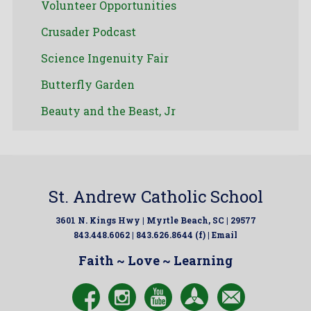
Volunteer Opportunities
Crusader Podcast
Science Ingenuity Fair
Butterfly Garden
Beauty and the Beast, Jr
St. Andrew Catholic School
3601 N. Kings Hwy | Myrtle Beach, SC | 29577
843.448.6062 | 843.626.8644 (f) |
Email
Faith ~ Love ~ Learning