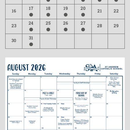
17
18
19
20
16
21
22
24
25
26
27
23
28
29
31
30