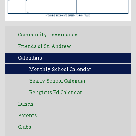
Community Governance
Friends of St. Andrew
Calendars
Monthly School Calendar
Yearly School Calendar
Religious Ed Calendar
Lunch
Parents
Clubs