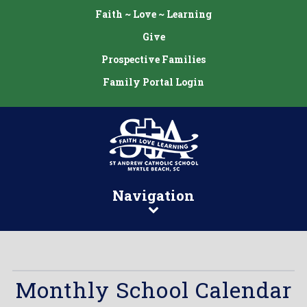
Faith ~ Love ~ Learning
Give
Prospective Families
Family Portal Login
Navigation
Monthly School Calendar