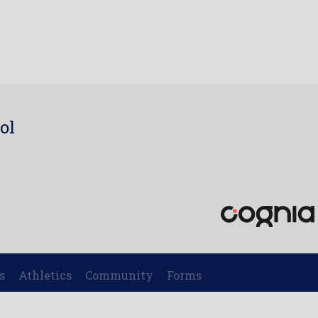
ol
7
s
Athletics
Community
Forms
|
|
|