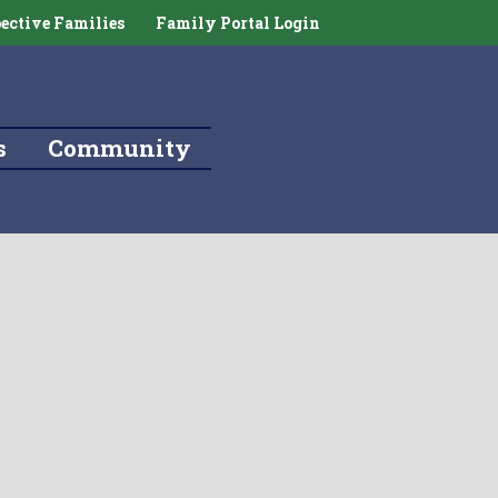
ective Families
Family Portal Login
s
Community