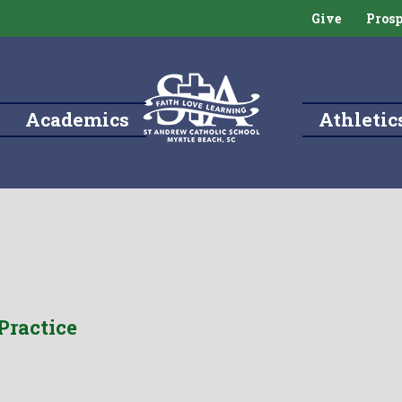
Give
Prosp
Academics
Athletic
Practice