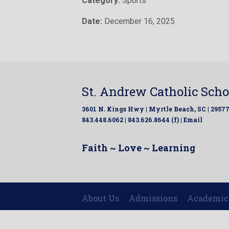
Category:
Sports
Date:
December 16, 2025
St. Andrew Catholic Scho
3601 N. Kings Hwy | Myrtle Beach, SC | 2957
843.448.6062 | 843.626.8644 (f) |
Email
Faith ~ Love ~ Learning
About Us
Admissions
Academic
|
|