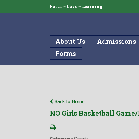
Faith ~ Love ~ Learning
About Us
Admissions
Forms
Back to Home
NO Girls Basketball Game/