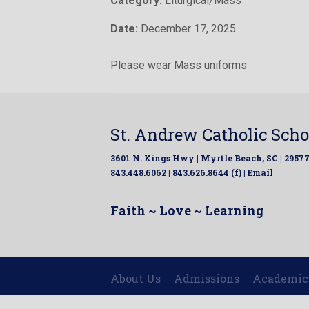
Category:
Liturgical/Mass
Date:
December 17, 2025
Please wear Mass uniforms
St. Andrew Catholic Scho
3601 N. Kings Hwy | Myrtle Beach, SC | 2957
843.448.6062 | 843.626.8644 (f) |
Email
Faith ~ Love ~ Learning
About Us
Admissions
Academic
|
|