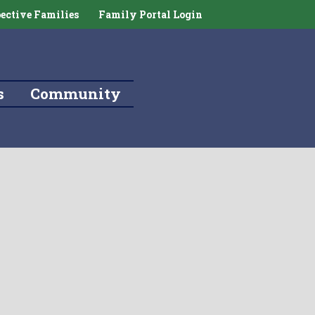
ective Families
Family Portal Login
s
Community