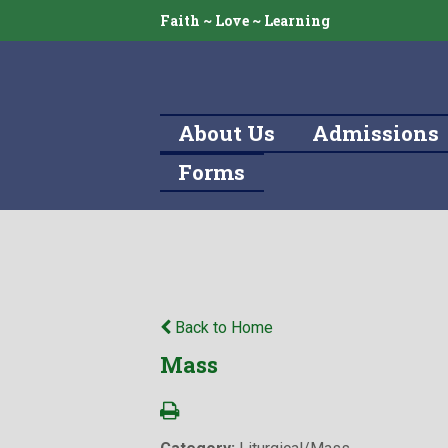
Faith ~ Love ~ Learning
About Us
Admissions
Forms
Back to Home
Mass