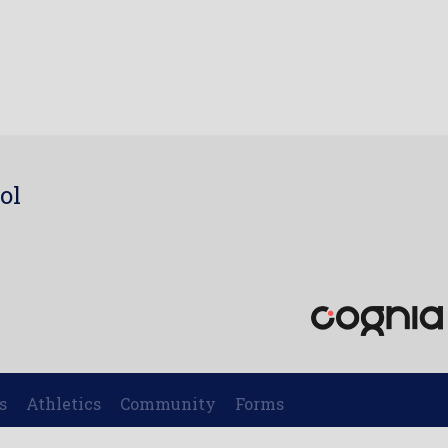
ol
7
s
Athletics
Community
Forms
|
|
|