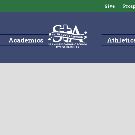
Give
Prosp
Academics
Athletic