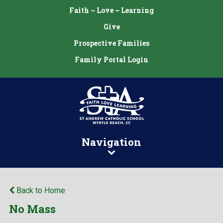
Faith ~ Love ~ Learning
Give
Prospective Families
Family Portal Login
Navigation
Back to Home
No Mass