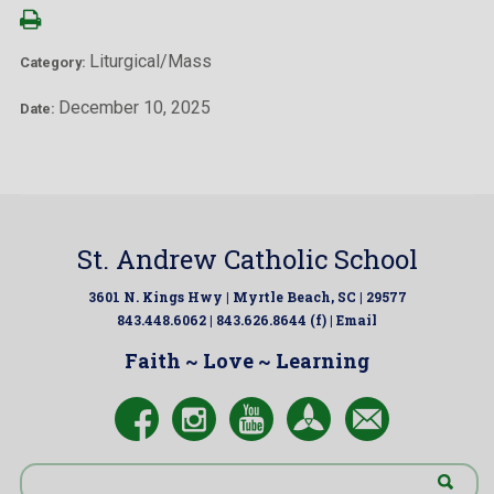
Liturgical/Mass
Category:
December 10, 2025
Date:
St. Andrew Catholic School
3601 N. Kings Hwy | Myrtle Beach, SC | 29577
843.448.6062 | 843.626.8644 (f) |
Email
Faith ~ Love ~ Learning