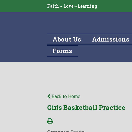
Faith ~ Love ~ Learning
About Us
Admissions
Forms
Back to Home
Girls Basketball Practice