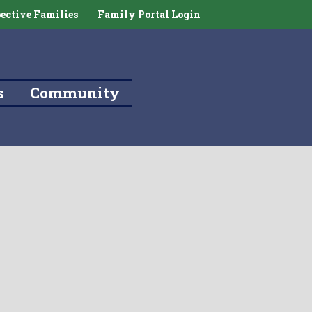
ective Families
Family Portal Login
s
Community