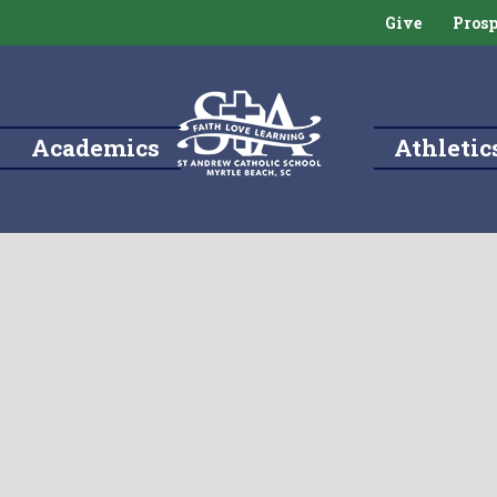
Give
Prosp
Academics
Athletic