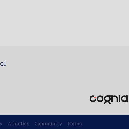
ol
7
s
Athletics
Community
Forms
|
|
|