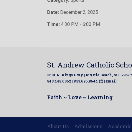
Category:
Sports
Date:
December 2, 2025
Time:
4:30 PM - 6:00 PM
St. Andrew Catholic Scho
3601 N. Kings Hwy | Myrtle Beach, SC | 2957
843.448.6062 | 843.626.8644 (f) |
Email
Faith ~ Love ~ Learning
About Us
Admissions
Academic
|
|