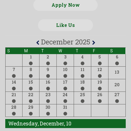
Apply Now
Like Us
December 2025
S
M
T
W
T
F
S
1
2
3
4
5
6
7
8
9
10
11
12
13
14
15
16
17
18
19
20
21
22
23
24
25
26
27
28
29
30
31
Wednesday, December, 10