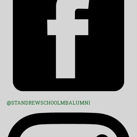
@STANDREWSCHOOLMBALUMNI