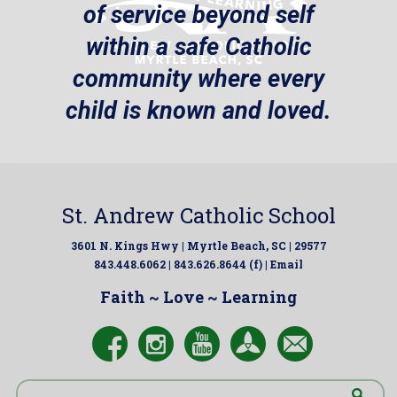
of service beyond self
within a safe Catholic
community where every
child is known and loved.
St. Andrew Catholic School
3601 N. Kings Hwy | Myrtle Beach, SC | 29577
843.448.6062 | 843.626.8644 (f) |
Email
Faith ~ Love ~ Learning