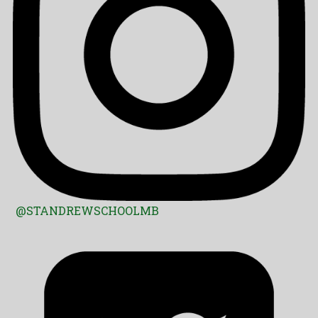
@STANDREWSCHOOLMB