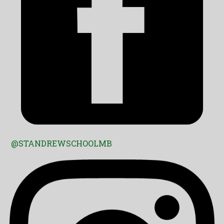
@STANDREWSCHOOLMB