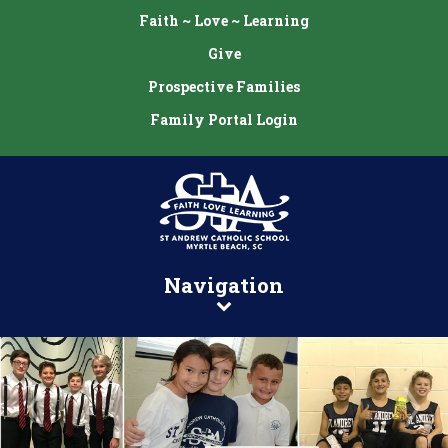
Faith ~ Love ~ Learning
Give
Prospective Families
Family Portal Login
Navigation