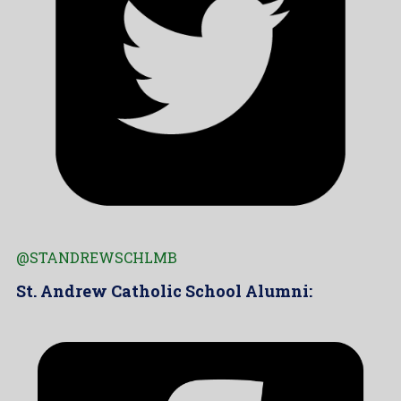
@STANDREWSCHLMB
St. Andrew Catholic School Alumni: