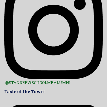
@STANDREWSCHOOLMBALUMNI
Taste of the Town: