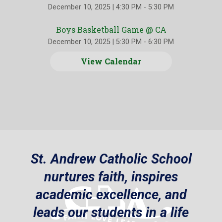
December 10, 2025
|
4:30 PM - 5:30 PM
Boys Basketball Game @ CA
December 10, 2025
|
5:30 PM - 6:30 PM
View Calendar
St. Andrew Catholic School
nurtures faith, inspires
academic excellence, and
leads our students in a life