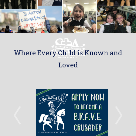
Where Every Child is Known and
Loved