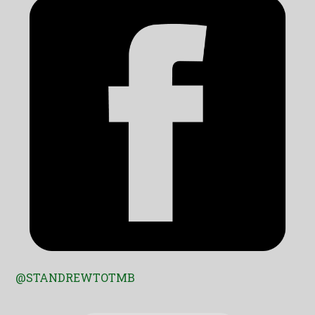
@STANDREWTOTMB