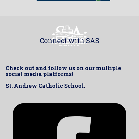
Connect with SAS
Check out and follow us on our multiple
social media platforms!
St. Andrew Catholic School: