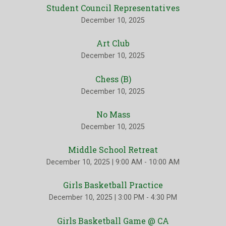
Student Council Representatives
December 10, 2025
Art Club
December 10, 2025
Chess (B)
December 10, 2025
No Mass
December 10, 2025
Middle School Retreat
December 10, 2025
|
9:00 AM - 10:00 AM
Girls Basketball Practice
December 10, 2025
|
3:00 PM - 4:30 PM
Girls Basketball Game @ CA