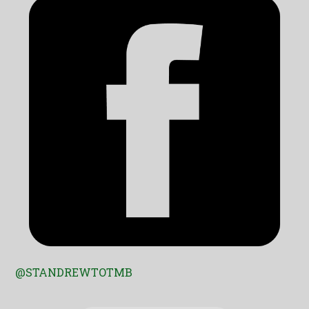
@STANDREWTOTMB