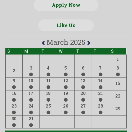
Apply Now
Like Us
March 2025
S
M
T
W
T
F
S
1
3
4
5
6
7
8
2
9
10
11
12
13
14
15
16
17
18
19
20
21
22
23
24
25
26
27
28
29
30
31