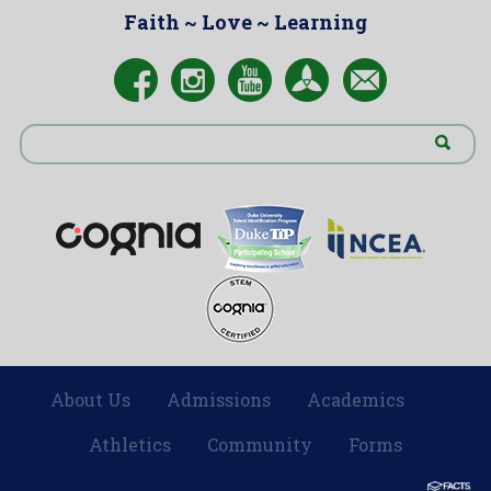
Faith ~ Love ~ Learning
About Us
Admissions
Academics
|
|
|
Athletics
Community
Forms
|
|