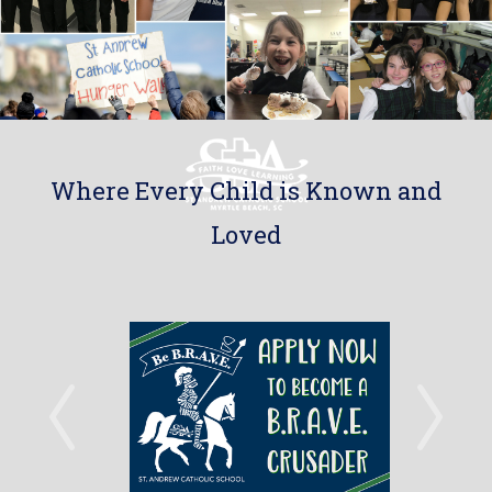
Where Every Child is Known and
Loved