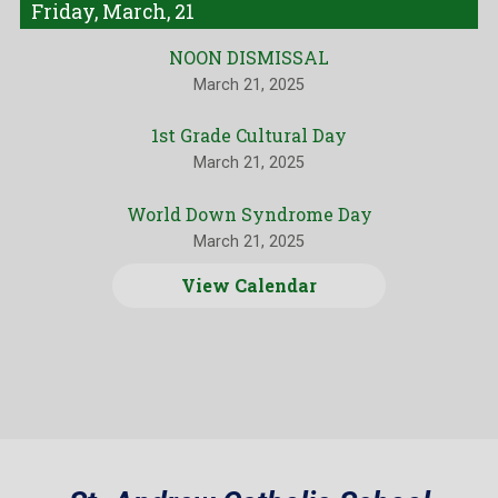
Friday, March, 21
NOON DISMISSAL
March 21, 2025
1st Grade Cultural Day
March 21, 2025
World Down Syndrome Day
March 21, 2025
View Calendar