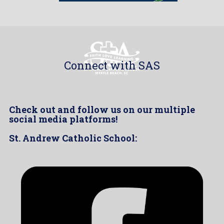
Connect with SAS
Check out and follow us on our multiple
social media platforms!
St. Andrew Catholic School: