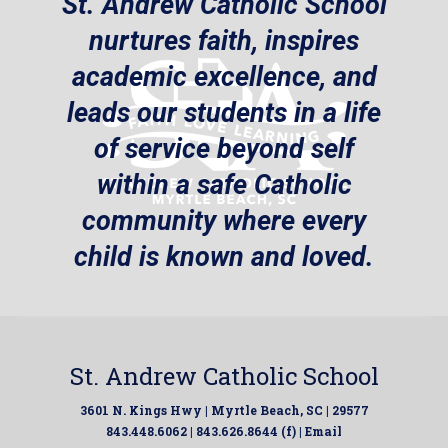
St. Andrew Catholic School
nurtures faith, inspires
academic excellence, and
leads our students in a life
of service beyond self
within a safe Catholic
community where every
child is known and loved.
St. Andrew Catholic School
3601 N. Kings Hwy | Myrtle Beach, SC | 29577
843.448.6062 | 843.626.8644 (f) |
Email