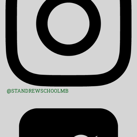
@STANDREWSCHOOLMB