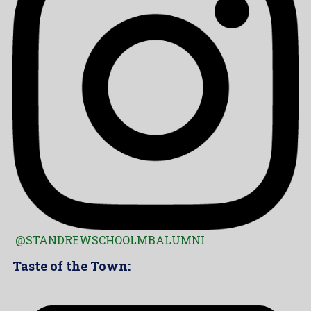
@STANDREWSCHOOLMBALUMNI
Taste of the Town: