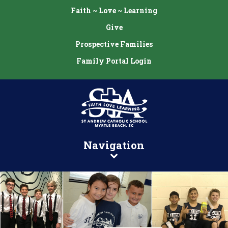
Faith ~ Love ~ Learning
Give
Prospective Families
Family Portal Login
Navigation