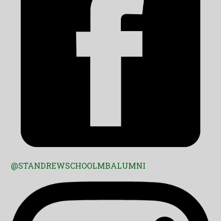
@STANDREWSCHOOLMBALUMNI