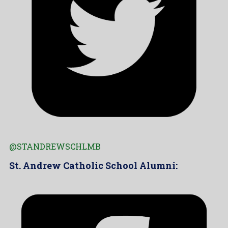
@STANDREWSCHLMB
St. Andrew Catholic School Alumni: