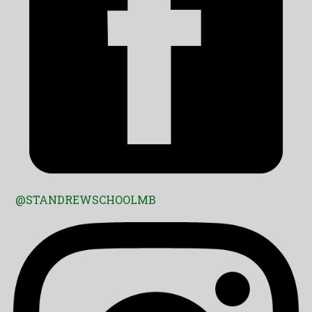
@STANDREWSCHOOLMB