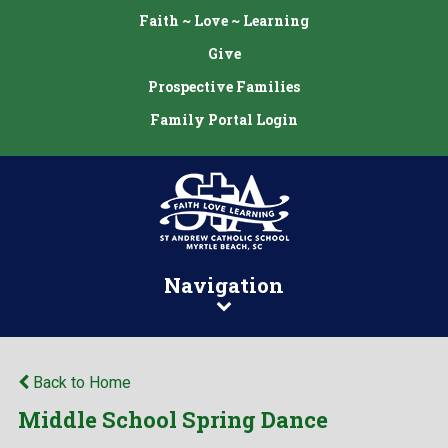
Faith ~ Love ~ Learning
Give
Prospective Families
Family Portal Login
Navigation
Back to Home
Middle School Spring Dance