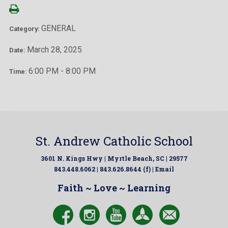
GENERAL
Category:
March 28, 2025
Date:
6:00 PM - 8:00 PM
Time:
St. Andrew Catholic School
3601 N. Kings Hwy | Myrtle Beach, SC | 29577
843.448.6062 | 843.626.8644 (f) |
Email
Faith ~ Love ~ Learning