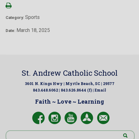
Sports
Category:
March 18, 2025
Date:
St. Andrew Catholic School
3601 N. Kings Hwy | Myrtle Beach, SC | 29577
843.448.6062 | 843.626.8644 (f) |
Email
Faith ~ Love ~ Learning