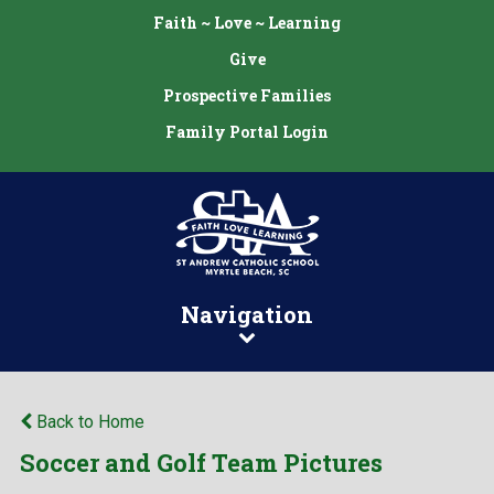
Faith ~ Love ~ Learning
Give
Prospective Families
Family Portal Login
Navigation
Back to Home
Soccer and Golf Team Pictures