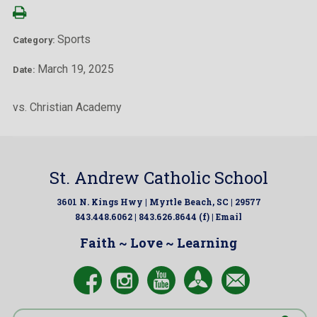
Sports
Category:
March 19, 2025
Date:
vs. Christian Academy
St. Andrew Catholic School
3601 N. Kings Hwy | Myrtle Beach, SC | 29577
843.448.6062 | 843.626.8644 (f) |
Email
Faith ~ Love ~ Learning