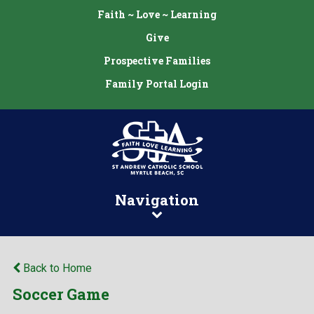
Faith ~ Love ~ Learning
Give
Prospective Families
Family Portal Login
Navigation
Back to Home
Soccer Game