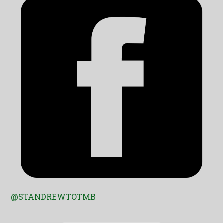
@STANDREWTOTMB