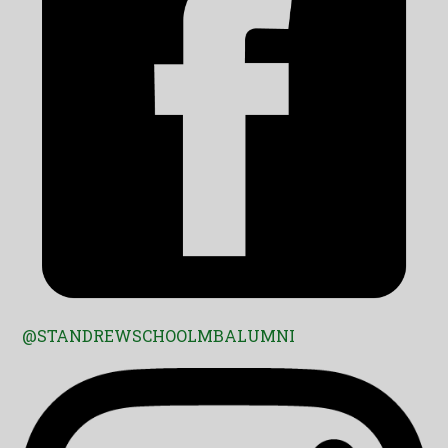
@STANDREWSCHOOLMBALUMNI