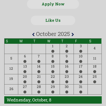
Apply Now
Like Us
October 2025
S
M
T
W
T
F
S
1
2
3
4
6
7
8
9
10
5
11
13
14
15
16
17
18
12
20
21
22
23
24
25
19
27
28
29
30
31
26
Wednesday, October, 8