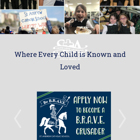
Where Every Child is Known and
Loved