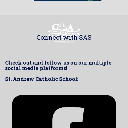
Connect with SAS
Check out and follow us on our multiple
social media platforms!
St. Andrew Catholic School: