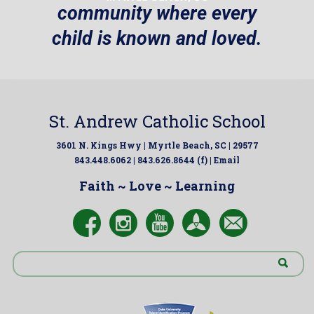
community where every
child is known and loved.
St. Andrew Catholic School
3601 N. Kings Hwy | Myrtle Beach, SC | 29577
843.448.6062 | 843.626.8644 (f) |
Email
Faith ~ Love ~ Learning