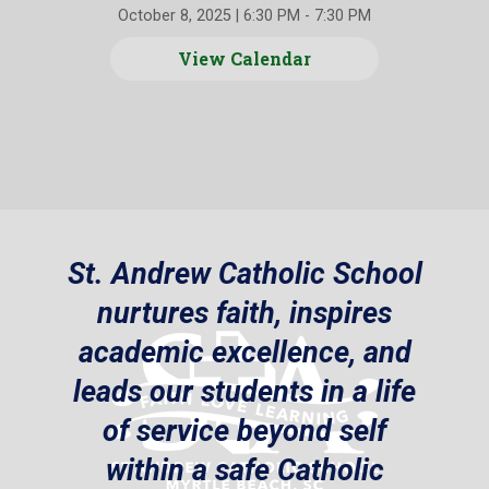
October 8, 2025
|
6:30 PM - 7:30 PM
View Calendar
St. Andrew Catholic School
nurtures faith, inspires
academic excellence, and
leads our students in a life
of service beyond self
within a safe Catholic