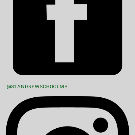
@STANDREWSCHOOLMB