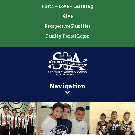
Faith ~ Love ~ Learning
Give
Prospective Families
Family Portal Login
Navigation