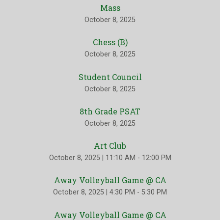
Mass
October 8, 2025
Chess (B)
October 8, 2025
Student Council
October 8, 2025
8th Grade PSAT
October 8, 2025
Art Club
October 8, 2025
|
11:10 AM - 12:00 PM
Away Volleyball Game @ CA
October 8, 2025
|
4:30 PM - 5:30 PM
Away Volleyball Game @ CA