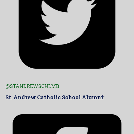
@STANDREWSCHLMB
St. Andrew Catholic School Alumni: