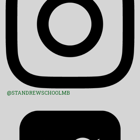
@STANDREWSCHOOLMB