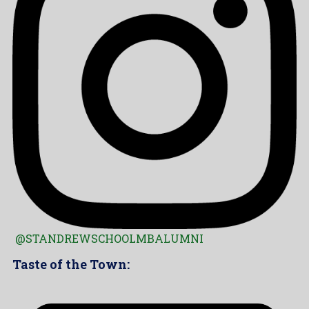
@STANDREWSCHOOLMBALUMNI
Taste of the Town: