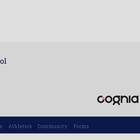
ol
7
s
Athletics
Community
Forms
|
|
|