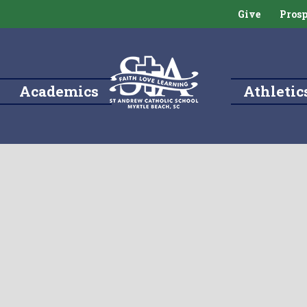
Give
Prosp
Academics
Athletic