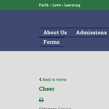
Faith ~ Love ~ Learning
About Us
Admissions
Forms
Back to Home
Cheer