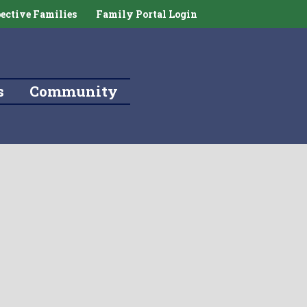
ective Families
Family Portal Login
s
Community