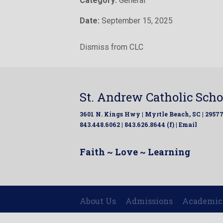
Category:
General
Date:
September 15, 2025
Dismiss from CLC
St. Andrew Catholic Scho
3601 N. Kings Hwy | Myrtle Beach, SC | 2957
843.448.6062 | 843.626.8644 (f) |
Email
Faith ~ Love ~ Learning
About Us
Admissions
Academic
|
|