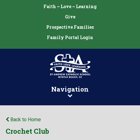
Faith ~ Love ~ Learning
Give
Prospective Families
Family Portal Login
Navigation
Back to Home
Crochet Club