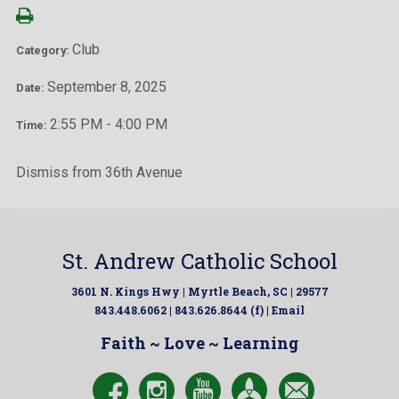
Club
Category:
September 8, 2025
Date:
2:55 PM - 4:00 PM
Time:
Dismiss from 36th Avenue
St. Andrew Catholic School
3601 N. Kings Hwy | Myrtle Beach, SC | 29577
843.448.6062 | 843.626.8644 (f) |
Email
Faith ~ Love ~ Learning