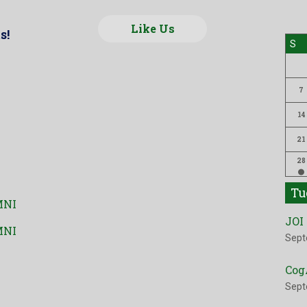
Like Us
s!
S
7
14
21
28
Tu
MNI
JOI
MNI
Sept
Cog
Sept