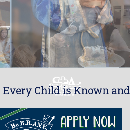
 Every Child is Known and