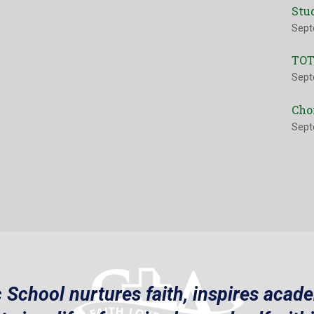
Stu
Sept
TOT
Sept
Cho
Sept
 School nurtures faith, inspires acad