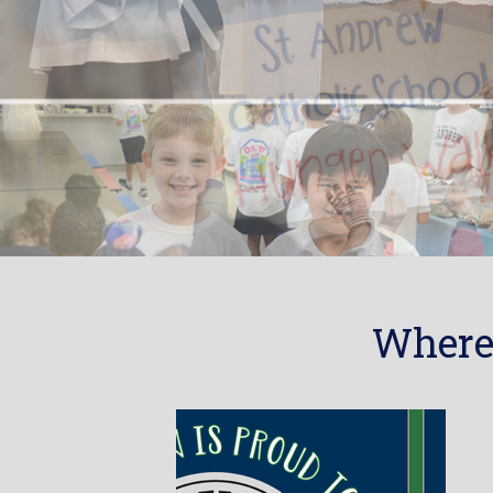
Where