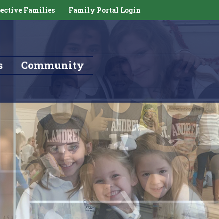
ective Families
Family Portal Login
s
Community