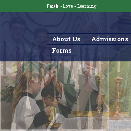
Faith ~ Love ~ Learning
About Us
Admissions
Forms