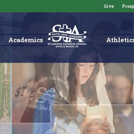
Give
Prosp
Academics
Athletic