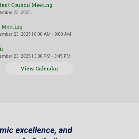
dent Council Meeting
ember 23, 2025
 Meeting
ember 23, 2025
|
8:00 AM - 9:00 AM
ir
ember 23, 2025
|
3:00 PM - 3:45 PM
View Calendar
emic excellence, and