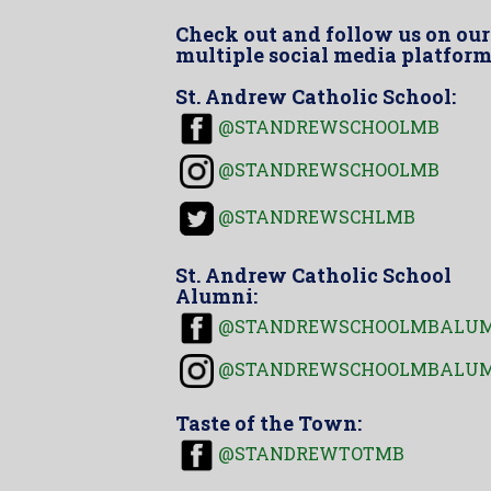
Check out and follow us on our
multiple social media platform
St. Andrew Catholic School:
@STANDREWSCHOOLMB
@STANDREWSCHOOLMB
@STANDREWSCHLMB
St. Andrew Catholic School
Alumni:
@STANDREWSCHOOLMBALU
@STANDREWSCHOOLMBALU
Taste of the Town:
@STANDREWTOTMB