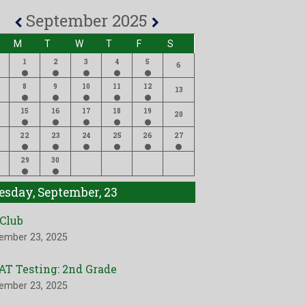
September 2025
M
T
W
T
F
S
1
2
3
4
5
6
8
9
10
11
12
13
15
16
17
18
19
20
22
23
24
25
26
27
29
30
esday, September, 23
 Club
ember 23, 2025
AT Testing: 2nd Grade
ember 23, 2025