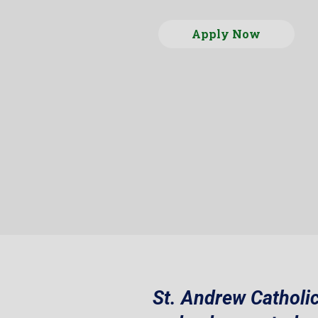
Apply Now
St. Andrew Catholic