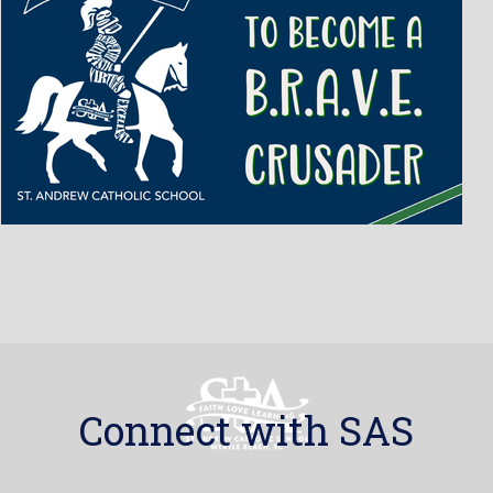
Connect with SAS