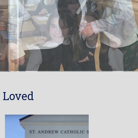
 Loved