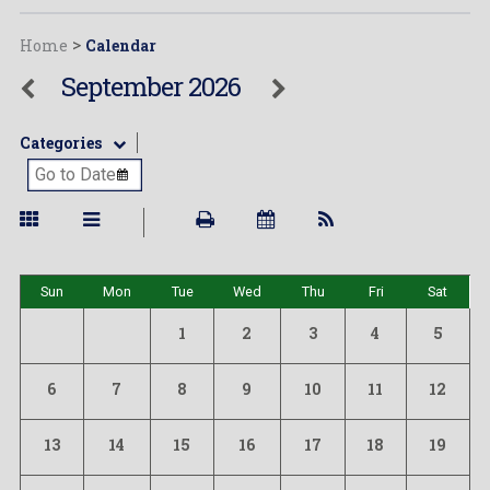
Home
>
Calendar
September 2026
Categories
Sun
Mon
Tue
Wed
Thu
Fri
Sat
1
2
3
4
5
6
7
8
9
10
11
12
13
14
15
16
17
18
19