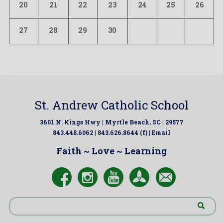
20
21
22
23
24
25
26
27
28
29
30
St. Andrew Catholic School
3601 N. Kings Hwy | Myrtle Beach, SC | 29577
843.448.6062 | 843.626.8644 (f) |
Email
Faith ~ Love ~ Learning