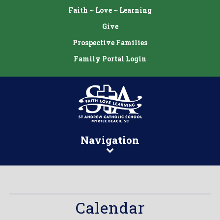
Faith ~ Love ~ Learning
Give
Prospective Families
Family Portal Login
Navigation
Calendar