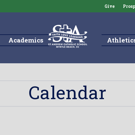
Give
Prosp
Academics
Athletic
Calendar