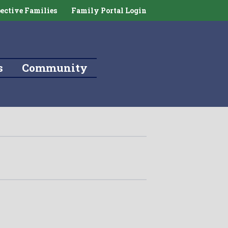
ective Families
Family Portal Login
s
Community