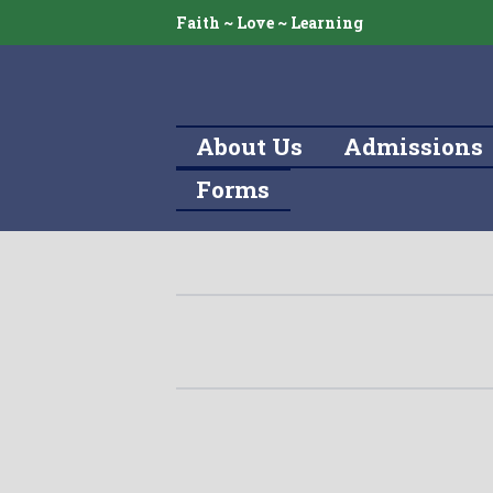
Faith ~ Love ~ Learning
About Us
Admissions
Forms