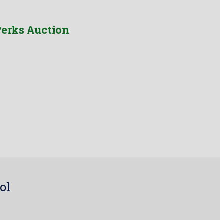
erks Auction
ol
7