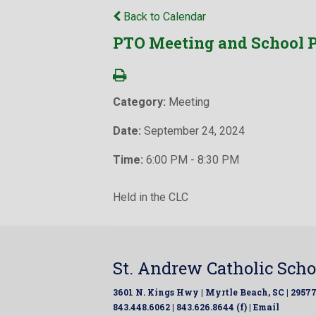
Back to Calendar
PTO Meeting and School P
Category:
Meeting
Date:
September 24, 2024
Time:
6:00 PM - 8:30 PM
Held in the CLC
St. Andrew Catholic Scho
3601 N. Kings Hwy | Myrtle Beach, SC | 2957
843.448.6062 | 843.626.8644 (f) |
Email