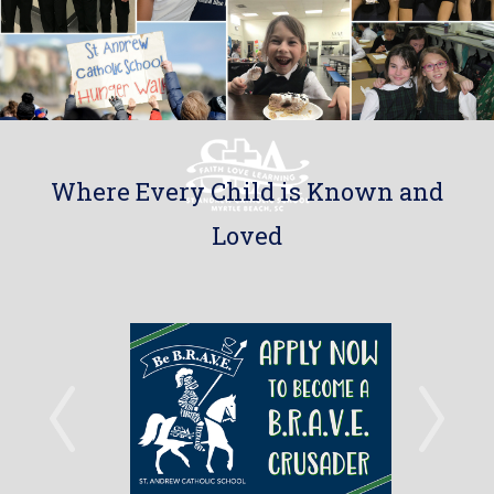
Where Every Child is Known and
Loved