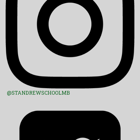
@STANDREWSCHOOLMB