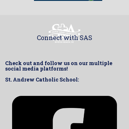
Connect with SAS
Check out and follow us on our multiple
social media platforms!
St. Andrew Catholic School: