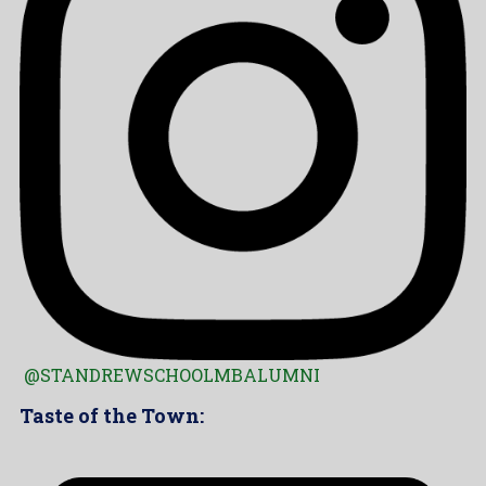
@STANDREWSCHOOLMBALUMNI
Taste of the Town: