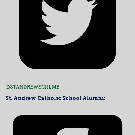
@STANDREWSCHLMB
St. Andrew Catholic School Alumni: