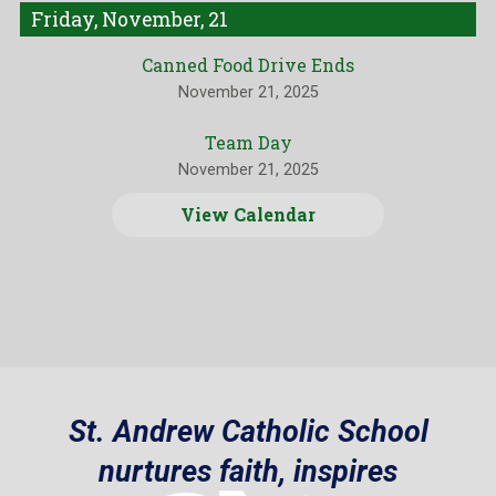
Friday, November, 21
Canned Food Drive Ends
November 21, 2025
Team Day
November 21, 2025
View Calendar
St. Andrew Catholic School
nurtures faith, inspires