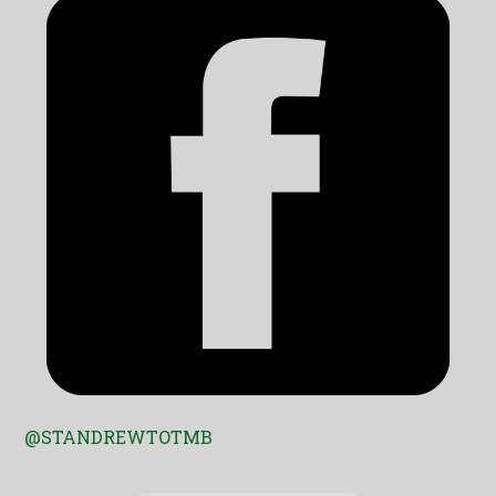
@STANDREWTOTMB