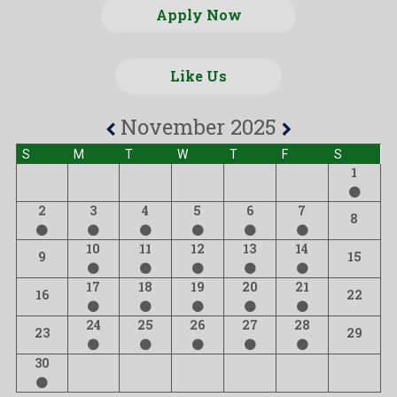
Apply Now
Like Us
November 2025
S
M
T
W
T
F
S
1
2
3
4
5
6
7
8
10
11
12
13
14
9
15
17
18
19
20
21
16
22
24
25
26
27
28
23
29
30