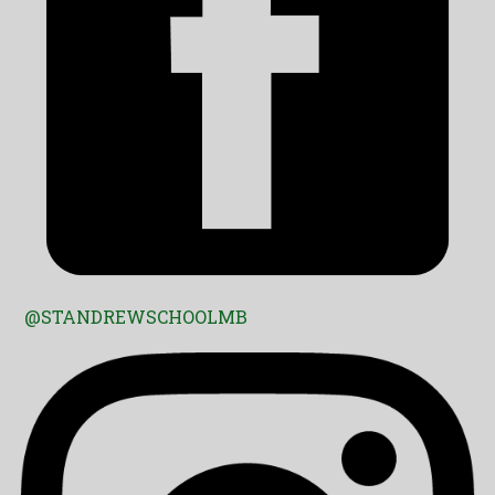
@STANDREWSCHOOLMB