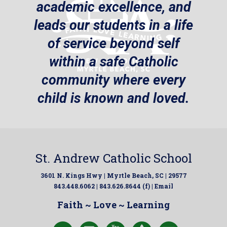
academic excellence, and
leads our students in a life
of service beyond self
within a safe Catholic
community where every
child is known and loved.
St. Andrew Catholic School
3601 N. Kings Hwy | Myrtle Beach, SC | 29577
843.448.6062 | 843.626.8644 (f) |
Email
Faith ~ Love ~ Learning