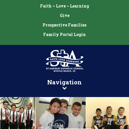
Faith ~ Love ~ Learning
Give
Prospective Families
Family Portal Login
Navigation