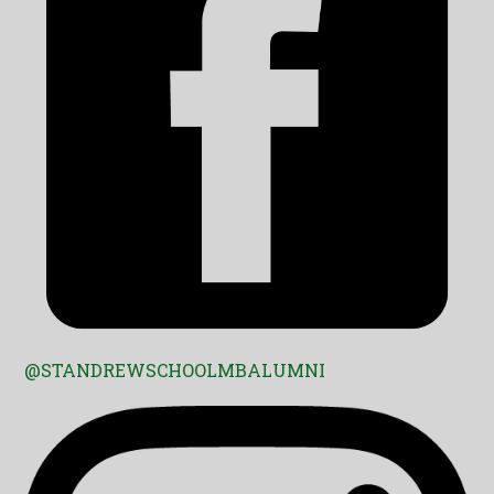
@STANDREWSCHOOLMBALUMNI