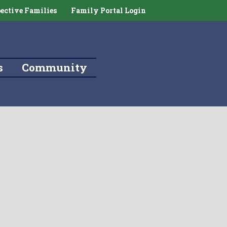
ective Families
Family Portal Login
s
Community