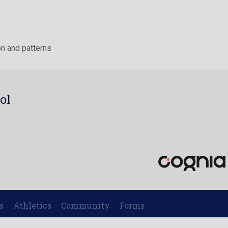
n and patterns
ol
7
s
Athletics
Community
Forms
|
|
|