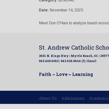
Category:
GENERAL
Date:
November 14, 2025
Meet Don O'Hara to analyze beach erosio
St. Andrew Catholic Scho
3601 N. Kings Hwy | Myrtle Beach, SC | 2957
843.448.6062 | 843.626.8644 (f) |
Email
Faith ~ Love ~ Learning
About Us
Admissions
Academic
|
|