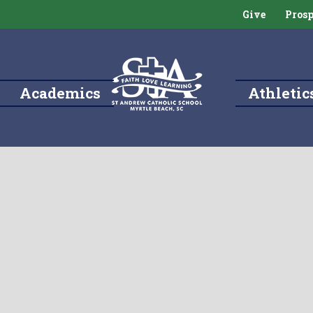
Give
Prosp
Academics
Athletic