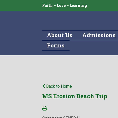
Faith ~ Love ~ Learning
About Us
Admissions
Forms
Back to Home
MS Erosion Beach Trip