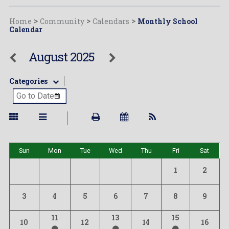
Home
>
Community
>
Calendars
>
Monthly School
Calendar
August 2025
Categories
Sun
Mon
Tue
Wed
Thu
Fri
Sat
1
2
3
4
5
6
7
8
9
11
13
15
10
12
14
16