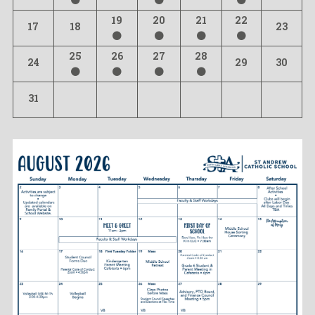
19
20
21
22
17
18
23
25
26
27
28
24
29
30
31