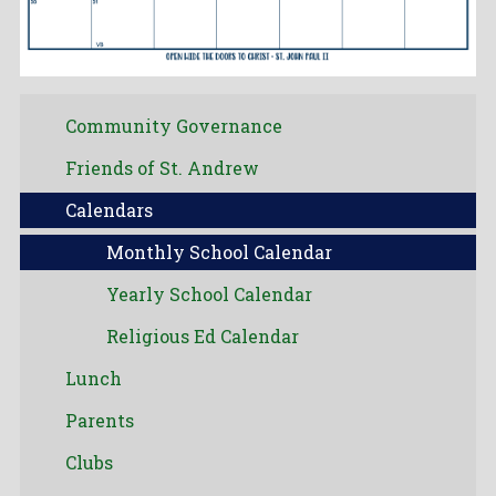
Community Governance
Friends of St. Andrew
Calendars
Monthly School Calendar
Yearly School Calendar
Religious Ed Calendar
Lunch
Parents
Clubs