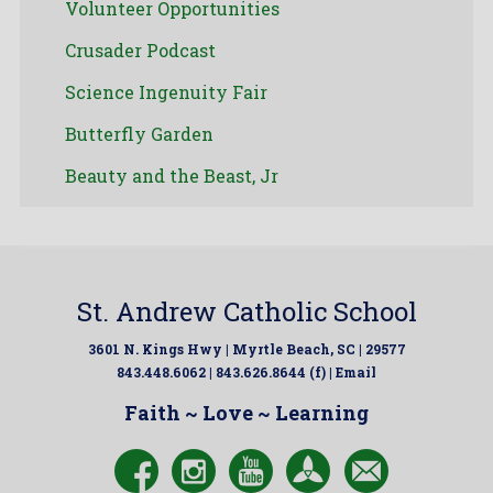
Volunteer Opportunities
Crusader Podcast
Science Ingenuity Fair
Butterfly Garden
Beauty and the Beast, Jr
St. Andrew Catholic School
3601 N. Kings Hwy | Myrtle Beach, SC | 29577
843.448.6062 | 843.626.8644 (f) |
Email
Faith ~ Love ~ Learning