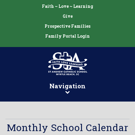
Faith ~ Love ~ Learning
Give
Prospective Families
Family Portal Login
Navigation
Monthly School Calendar