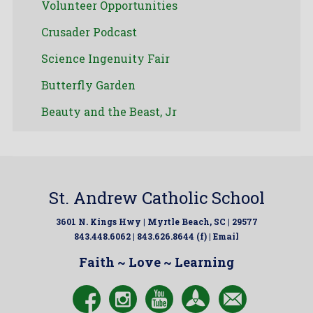
Volunteer Opportunities
Crusader Podcast
Science Ingenuity Fair
Butterfly Garden
Beauty and the Beast, Jr
St. Andrew Catholic School
3601 N. Kings Hwy | Myrtle Beach, SC | 29577
843.448.6062 | 843.626.8644 (f) |
Email
Faith ~ Love ~ Learning