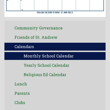
Community Governance
Friends of St. Andrew
Calendars
Monthly School Calendar
Yearly School Calendar
Religious Ed Calendar
Lunch
Parents
Clubs