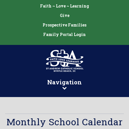
Faith ~ Love ~ Learning
Give
Prospective Families
Family Portal Login
Navigation
Monthly School Calendar