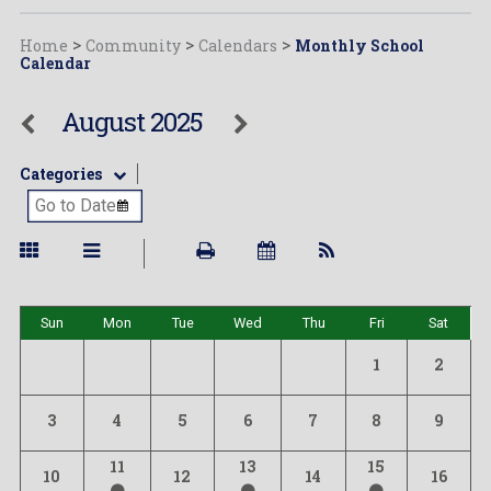
Home
>
Community
>
Calendars
>
Monthly School
Calendar
August 2025
Categories
Sun
Mon
Tue
Wed
Thu
Fri
Sat
1
2
3
4
5
6
7
8
9
11
13
15
10
12
14
16