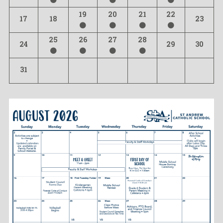
19
20
21
22
17
18
23
25
26
27
28
24
29
30
31