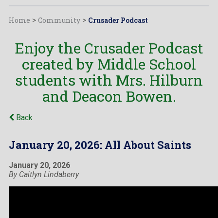
Home
>
Community
>
Crusader Podcast
Enjoy the Crusader Podcast
created by Middle School
students with Mrs. Hilburn
and Deacon Bowen.
Back
January 20, 2026: All About Saints
January 20, 2026
By Caitlyn Lindaberry