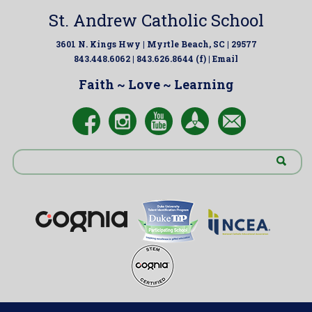
St. Andrew Catholic School
3601 N. Kings Hwy | Myrtle Beach, SC | 29577
843.448.6062 | 843.626.8644 (f) |
Email
Faith ~ Love ~ Learning