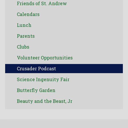
Friends of St. Andrew
Calendars
Lunch
Parents
Clubs
Volunteer Opportunities
Crusader Podcast
Science Ingenuity Fair
Butterfly Garden
Beauty and the Beast, Jr