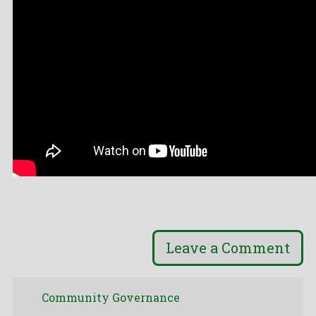
Leave a Comment
Community Governance