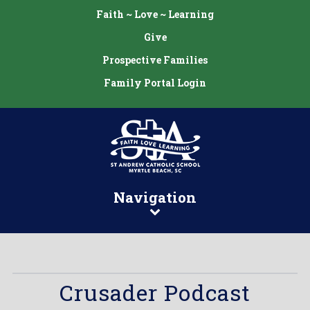
Faith ~ Love ~ Learning
Give
Prospective Families
Family Portal Login
Navigation
Crusader Podcast