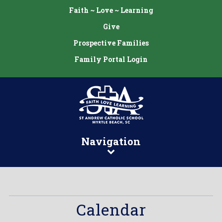
Faith ~ Love ~ Learning
Give
Prospective Families
Family Portal Login
Navigation
Calendar