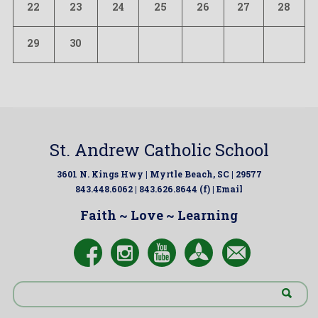
22
23
24
25
26
27
28
29
30
St. Andrew Catholic School
3601 N. Kings Hwy | Myrtle Beach, SC | 29577
843.448.6062 | 843.626.8644 (f) |
Email
Faith ~ Love ~ Learning