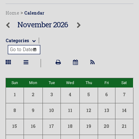
Home
>
Calendar
November 2026
Categories
Sun
Mon
Tue
Wed
Thu
Fri
Sat
1
2
3
4
5
6
7
8
9
10
11
12
13
14
15
16
17
18
19
20
21