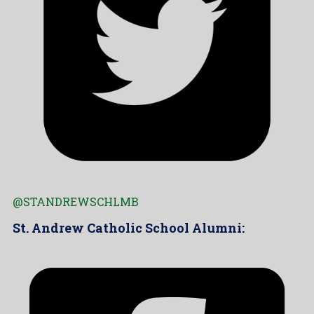
@STANDREWSCHLMB
St. Andrew Catholic School Alumni: