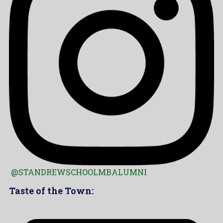
@STANDREWSCHOOLMBALUMNI
Taste of the Town: