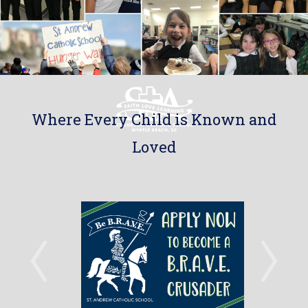
Where Every Child is Known and
Loved