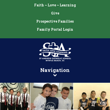
Faith ~ Love ~ Learning
Give
Prospective Families
Family Portal Login
Navigation