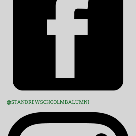
@STANDREWSCHOOLMBALUMNI