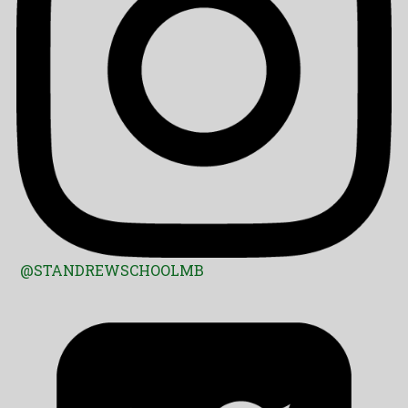
@STANDREWSCHOOLMB