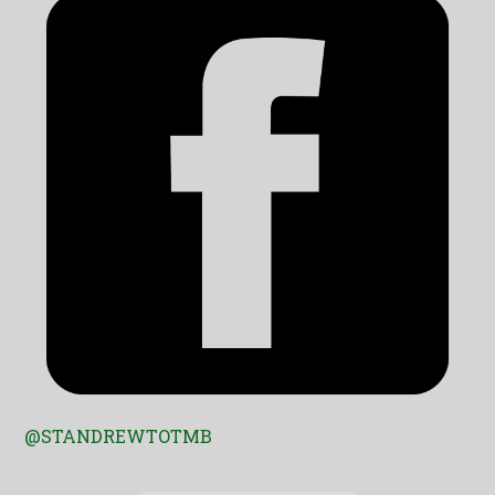
@STANDREWTOTMB