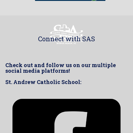
Connect with SAS
Check out and follow us on our multiple
social media platforms!
St. Andrew Catholic School: