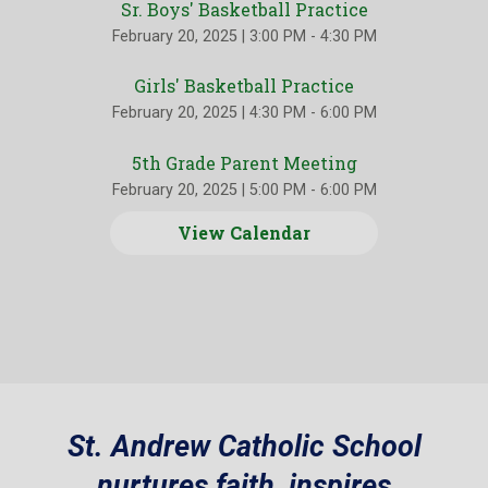
Sr. Boys' Basketball Practice
February 20, 2025
|
3:00 PM - 4:30 PM
Girls' Basketball Practice
February 20, 2025
|
4:30 PM - 6:00 PM
5th Grade Parent Meeting
February 20, 2025
|
5:00 PM - 6:00 PM
View Calendar
St. Andrew Catholic School
nurtures faith, inspires