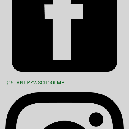
@STANDREWSCHOOLMB