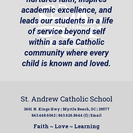
academic excellence, and
leads our students in a life
of service beyond self
within a safe Catholic
community where every
child is known and loved.
St. Andrew Catholic School
3601 N. Kings Hwy | Myrtle Beach, SC | 29577
843.448.6062 | 843.626.8644 (f) |
Email
Faith ~ Love ~ Learning