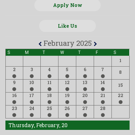
Apply Now
Like Us
February 2025
S
M
T
W
T
F
S
1
2
3
4
5
6
7
8
9
10
11
12
13
14
15
16
17
18
19
20
21
22
23
24
25
26
27
28
Thursday, February, 20