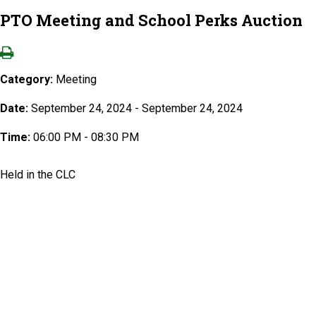
PTO Meeting and School Perks Auction
Category:
Meeting
Date:
September 24, 2024 - September 24, 2024
Time:
06:00 PM - 08:30 PM
Held in the CLC