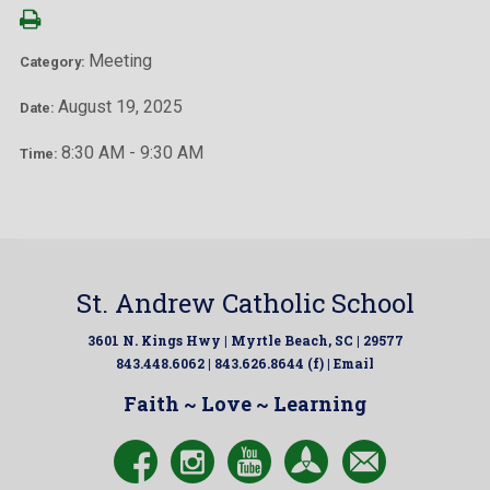
Meeting
Category:
August 19, 2025
Date:
8:30 AM - 9:30 AM
Time:
St. Andrew Catholic School
3601 N. Kings Hwy | Myrtle Beach, SC | 29577
843.448.6062 | 843.626.8644 (f) |
Email
Faith ~ Love ~ Learning