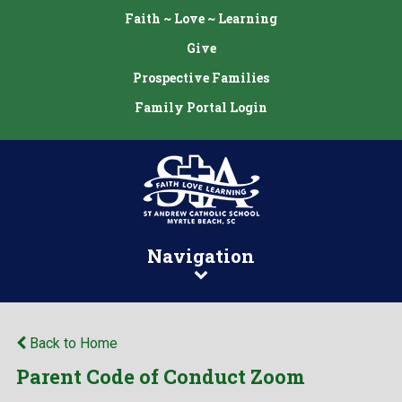
Faith ~ Love ~ Learning
Give
Prospective Families
Family Portal Login
Navigation
Back to Home
Parent Code of Conduct Zoom