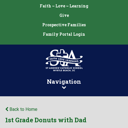
Faith ~ Love ~ Learning
Give
Prospective Families
Family Portal Login
Navigation
Back to Home
1st Grade Donuts with Dad