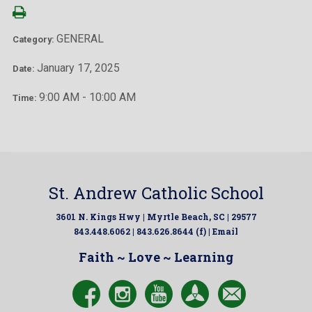
GENERAL
Category:
January 17, 2025
Date:
9:00 AM - 10:00 AM
Time:
St. Andrew Catholic School
3601 N. Kings Hwy | Myrtle Beach, SC | 29577
843.448.6062 | 843.626.8644 (f) |
Email
Faith ~ Love ~ Learning