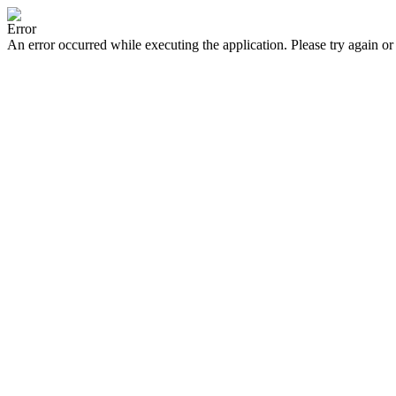
Error
An error occurred while executing the application. Please try again or 