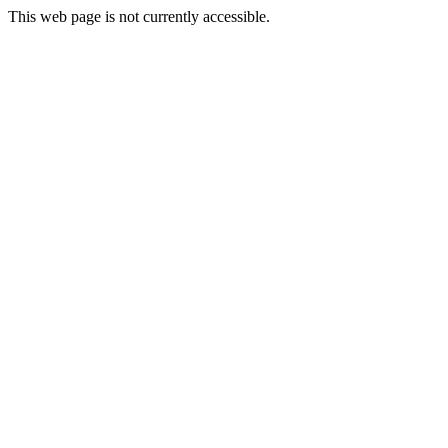
This web page is not currently accessible.